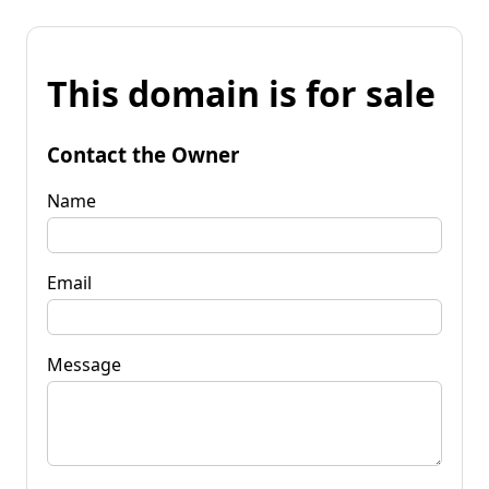
This domain is for sale
Contact the Owner
Name
Email
Message